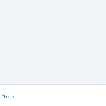
s Theme