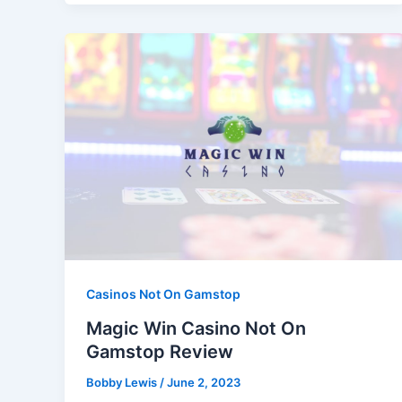
Casinos Not On Gamstop
Magic Win Casino Not On
Gamstop Review
Bobby Lewis
/
June 2, 2023