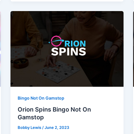
Bingo Not On Gamstop
Orion Spins Bingo Not On
Gamstop
Bobby Lewis
/
June 2, 2023