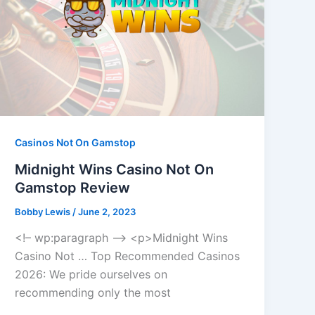
Casinos Not On Gamstop
Midnight Wins Casino Not On
Gamstop Review
Bobby Lewis
/
June 2, 2023
<!– wp:paragraph –> <p>Midnight Wins
Casino Not … Top Recommended Casinos
2026: We pride ourselves on
recommending only the most