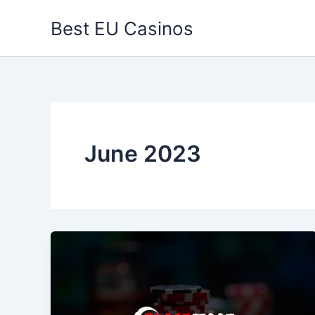
Skip
Best EU Casinos
to
content
June 2023