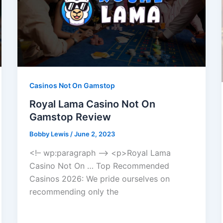
Casinos Not On Gamstop
Royal Lama Casino Not On
Gamstop Review
Bobby Lewis
/
June 2, 2023
<!– wp:paragraph –> <p>Royal Lama
Casino Not On … Top Recommended
Casinos 2026: We pride ourselves on
recommending only the