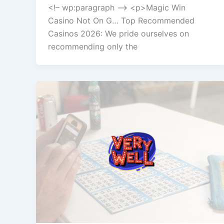
<!– wp:paragraph –> <p>Magic Win
Casino Not On G… Top Recommended
Casinos 2026: We pride ourselves on
recommending only the