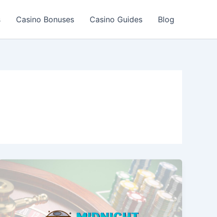
s
Casino Bonuses
Casino Guides
Blog