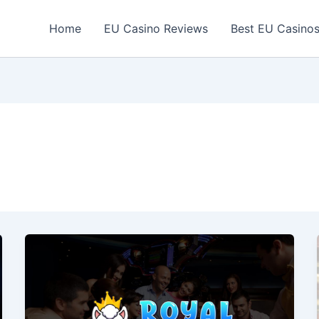
Home
EU Casino Reviews
Best EU Casino