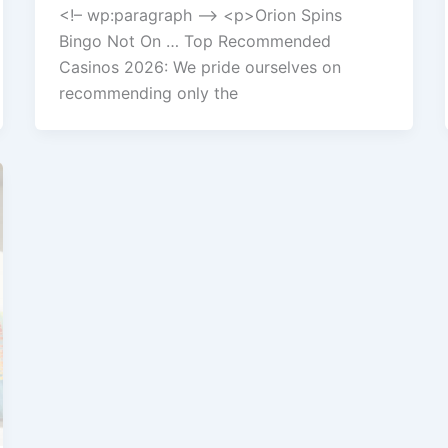
<!– wp:paragraph –> <p>Orion Spins
Bingo Not On … Top Recommended
Casinos 2026: We pride ourselves on
recommending only the