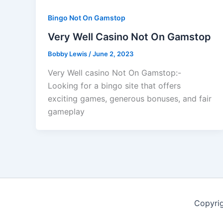
Bingo Not On Gamstop
Very Well Casino Not On Gamstop
Bobby Lewis
/
June 2, 2023
Very Well casino Not On Gamstop:-
Looking for a bingo site that offers
exciting games, generous bonuses, and fair
gameplay
Copyri