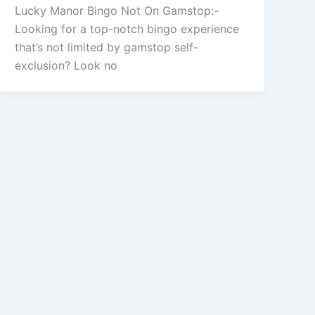
Lucky Manor Bingo Not On Gamstop:-
Looking for a top-notch bingo experience
that’s not limited by gamstop self-
exclusion? Look no