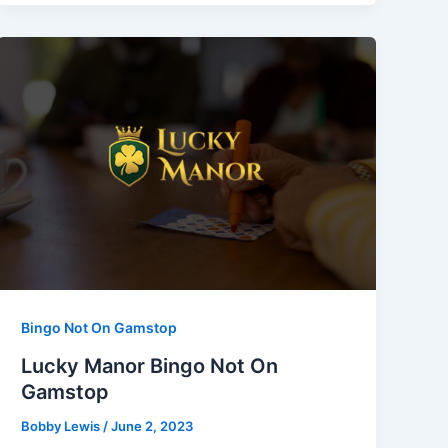
Bingo Not On Gamstop
Lucky Manor Bingo Not On
Gamstop
Bobby Lewis
/
June 2, 2023