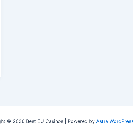
ght © 2026 Best EU Casinos | Powered by
Astra WordPres