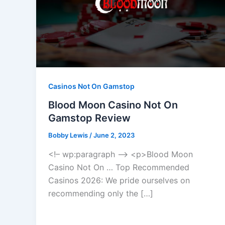
Casinos Not On Gamstop
Blood Moon Casino Not On
Gamstop Review
Bobby Lewis
/
June 2, 2023
<!– wp:paragraph –> <p>Blood Moon
Casino Not On … Top Recommended
Casinos 2026: We pride ourselves on
recommending only the […]