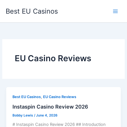
Skip
Best EU Casinos
to
content
EU Casino Reviews
,
Best EU Casinos
EU Casino Reviews
Instaspin Casino Review 2026
Bobby Lewis
/
June 4, 2026
# Instaspin Casino Review 2026 ## Introduction