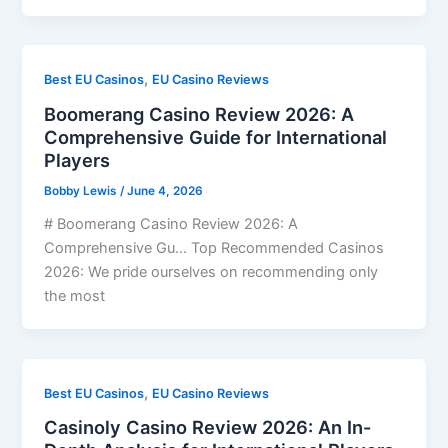
,
Best EU Casinos
EU Casino Reviews
Boomerang Casino Review 2026: A
Comprehensive Guide for International
Players
Bobby Lewis
/
June 4, 2026
# Boomerang Casino Review 2026: A
Comprehensive Gu… Top Recommended Casinos
2026: We pride ourselves on recommending only
the most
,
Best EU Casinos
EU Casino Reviews
Casinoly Casino Review 2026: An In-