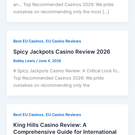
an… Top Recommended Casinos 2026: We pride
ourselves on recommending only the most […]
,
Best EU Casinos
EU Casino Reviews
Spicy Jackpots Casino Review 2026
Bobby Lewis
/
June 4, 2026
# Spicy Jackpots Casino Review: A Critical Look fo…
Top Recommended Casinos 2026: We pride
ourselves on recommending only the
,
Best EU Casinos
EU Casino Reviews
King Hills Casino Review: A
Comprehensive Guide for International