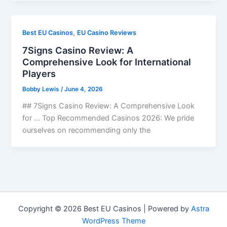
,
Best EU Casinos
EU Casino Reviews
7Signs Casino Review: A
Comprehensive Look for International
Players
Bobby Lewis
/
June 4, 2026
## 7Signs Casino Review: A Comprehensive Look
for … Top Recommended Casinos 2026: We pride
ourselves on recommending only the
Copyright © 2026 Best EU Casinos | Powered by
Astra
WordPress Theme