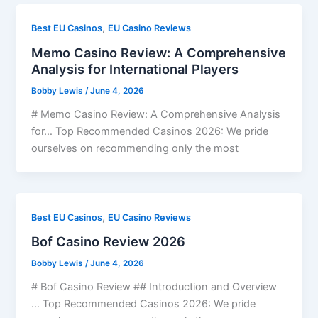
,
Best EU Casinos
EU Casino Reviews
Memo Casino Review: A Comprehensive
Analysis for International Players
Bobby Lewis
/
June 4, 2026
# Memo Casino Review: A Comprehensive Analysis
for… Top Recommended Casinos 2026: We pride
ourselves on recommending only the most
,
Best EU Casinos
EU Casino Reviews
Bof Casino Review 2026
Bobby Lewis
/
June 4, 2026
# Bof Casino Review ## Introduction and Overview
… Top Recommended Casinos 2026: We pride