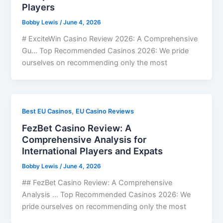
Players
Bobby Lewis
/
June 4, 2026
# ExciteWin Casino Review 2026: A Comprehensive
Gu… Top Recommended Casinos 2026: We pride
ourselves on recommending only the most
,
Best EU Casinos
EU Casino Reviews
FezBet Casino Review: A
Comprehensive Analysis for
International Players and Expats
Bobby Lewis
/
June 4, 2026
## FezBet Casino Review: A Comprehensive
Analysis … Top Recommended Casinos 2026: We
pride ourselves on recommending only the most