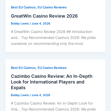
,
Best EU Casinos
EU Casino Reviews
GreatWin Casino Review 2026
Bobby Lewis
/
June 4, 2026
# GreatWin Casino Review 2026 ## Introduction
and… Top Recommended Casinos 2026: We pride
ourselves on recommending only the most
,
Best EU Casinos
EU Casino Reviews
Cazimbo Casino Review: An In-Depth
Look for International Players and
Expats
Bobby Lewis
/
June 4, 2026
# Cazimbo Casino Review: An In-Depth Look for
Inte… Top Recommended Casinos 2026: We pride