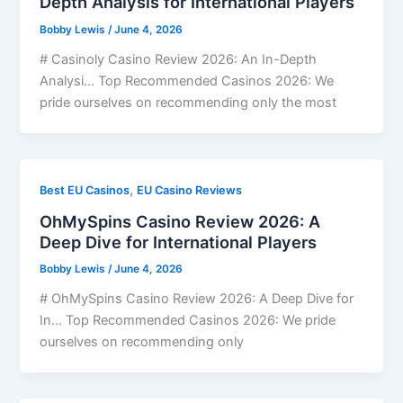
Depth Analysis for International Players
Bobby Lewis
/
June 4, 2026
# Casinoly Casino Review 2026: An In-Depth
Analysi… Top Recommended Casinos 2026: We
pride ourselves on recommending only the most
,
Best EU Casinos
EU Casino Reviews
OhMySpins Casino Review 2026: A
Deep Dive for International Players
Bobby Lewis
/
June 4, 2026
# OhMySpins Casino Review 2026: A Deep Dive for
In… Top Recommended Casinos 2026: We pride
ourselves on recommending only