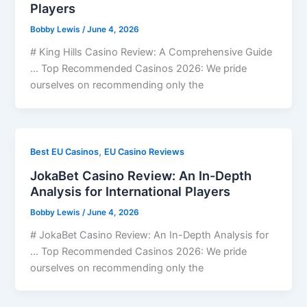
Players
Bobby Lewis
/
June 4, 2026
# King Hills Casino Review: A Comprehensive Guide
… Top Recommended Casinos 2026: We pride
ourselves on recommending only the
,
Best EU Casinos
EU Casino Reviews
JokaBet Casino Review: An In-Depth
Analysis for International Players
Bobby Lewis
/
June 4, 2026
# JokaBet Casino Review: An In-Depth Analysis for
… Top Recommended Casinos 2026: We pride
ourselves on recommending only the