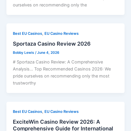
ourselves on recommending only the
,
Best EU Casinos
EU Casino Reviews
Sportaza Casino Review 2026
Bobby Lewis
/
June 4, 2026
# Sportaza Casino Review: A Comprehensive
Analysis… Top Recommended Casinos 2026: We
pride ourselves on recommending only the most
trustworthy
,
Best EU Casinos
EU Casino Reviews
ExciteWin Casino Review 2026: A
Comprehensive Guide for International