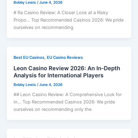
Bobby Lewis
/
June 4, 2026
# Ra Casino Review: A Closer Look at a Risky
Propo… Top Recommended Casinos 2026: We pride
ourselves on recommending
,
Best EU Casinos
EU Casino Reviews
Leon Casino Review 2026: An In-Depth
Analysis for International Players
Bobby Lewis
/
June 4, 2026
## Leon Casino Review: A Comprehensive Look for
In… Top Recommended Casinos 2026: We pride
ourselves on recommending only the