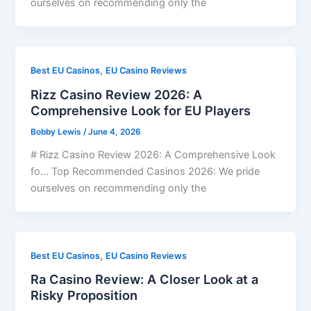
ourselves on recommending only the
,
Best EU Casinos
EU Casino Reviews
Rizz Casino Review 2026: A
Comprehensive Look for EU Players
Bobby Lewis
/
June 4, 2026
# Rizz Casino Review 2026: A Comprehensive Look
fo… Top Recommended Casinos 2026: We pride
ourselves on recommending only the
,
Best EU Casinos
EU Casino Reviews
Ra Casino Review: A Closer Look at a
Risky Proposition