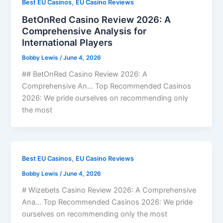
,
Best EU Casinos
EU Casino Reviews
BetOnRed Casino Review 2026: A
Comprehensive Analysis for
International Players
Bobby Lewis
/
June 4, 2026
## BetOnRed Casino Review 2026: A
Comprehensive An… Top Recommended Casinos
2026: We pride ourselves on recommending only
the most
,
Best EU Casinos
EU Casino Reviews
Bobby Lewis
/
June 4, 2026
# Wizebets Casino Review 2026: A Comprehensive
Ana… Top Recommended Casinos 2026: We pride
ourselves on recommending only the most