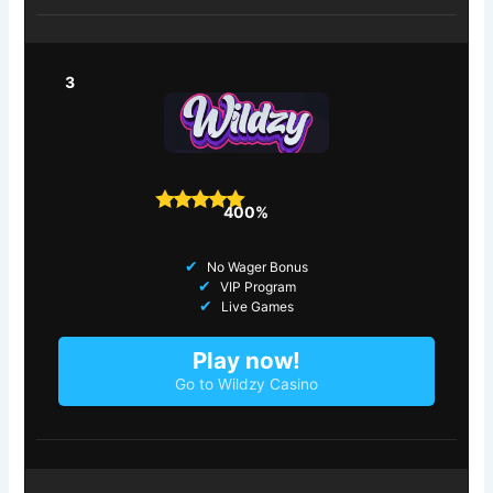
400%
No Wager Bonus
VIP Program
Live Games
Play now!
Go to Wildzy Casino