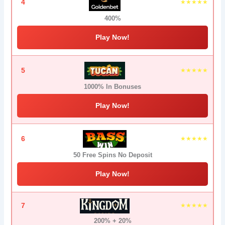
4
★★★★★
400%
Play Now!
5
★★★★★
1000% In Bonuses
Play Now!
6
★★★★★
50 Free Spins No Deposit
Play Now!
7
★★★★★
200% + 20%