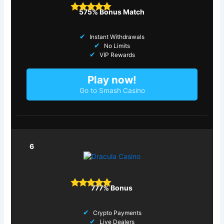
575% Bonus Match
Instant Withdrawals
No Limits
VIP Rewards
Play now!
Go to Smash Casino
777% Bonus
Crypto Payments
Live Dealers