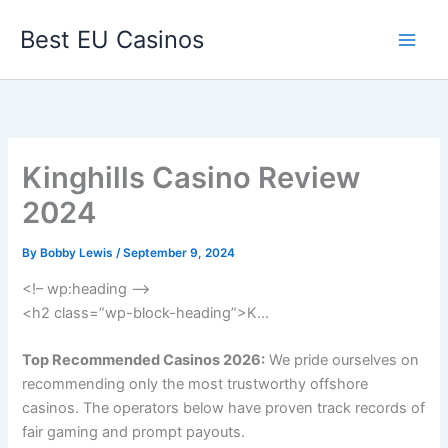
Skip
Best EU Casinos
to
content
Kinghills Casino Review
2024
By
Bobby Lewis
/
September 9, 2024
<!– wp:heading –>
<h2 class=”wp-block-heading”>K…
Top Recommended Casinos 2026:
We pride ourselves on
recommending only the most trustworthy offshore
casinos. The operators below have proven track records of
fair gaming and prompt payouts.