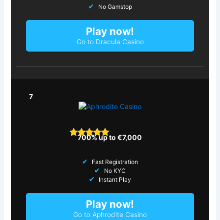
No Gamstop
Play now!
Go to Dracula Casino
700% up to €7,000
Fast Registration
No KYC
Instant Play
Play now!
Go to Aphrodite Casino