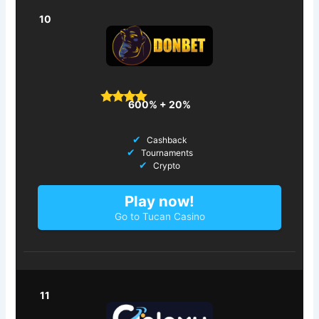
600% + 20%
Cashback
Tournaments
Crypto
Play now!
Go to Tucan Casino