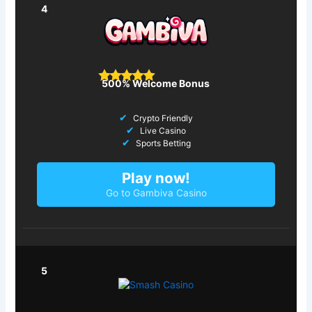
500% Welcome Bonus
Crypto Friendly
Live Casino
Sports Betting
Play now!
Go to Gambiva Casino