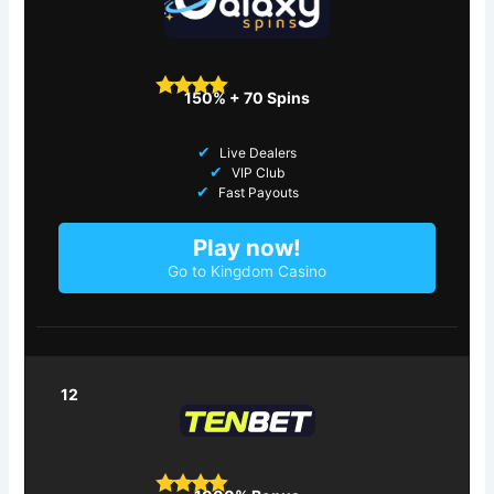
150% + 70 Spins
Live Dealers
VIP Club
Fast Payouts
Play now!
Go to Kingdom Casino