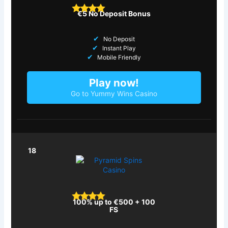
€5 No Deposit Bonus
No Deposit
Instant Play
Mobile Friendly
Play now!
Go to Yummy Wins Casino
100% up to €500 + 100
FS