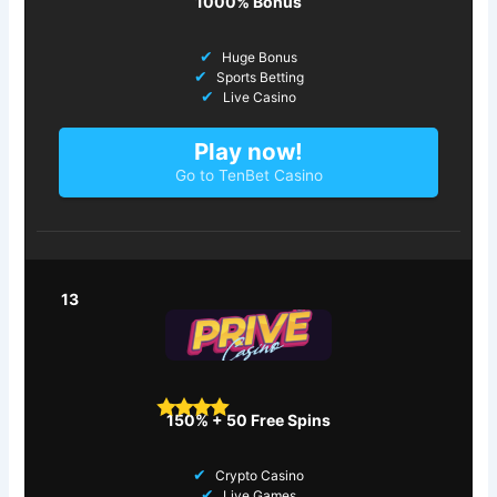
1000% Bonus
Huge Bonus
Sports Betting
Live Casino
Play now!
Go to TenBet Casino
150% + 50 Free Spins
Crypto Casino
Live Games