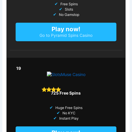
Free Spins
Slots
No Gamstop
Play now!
Go to Pyramid Spins Casino
725 Free Spins
Huge Free Spins
No KYC
Instant Play