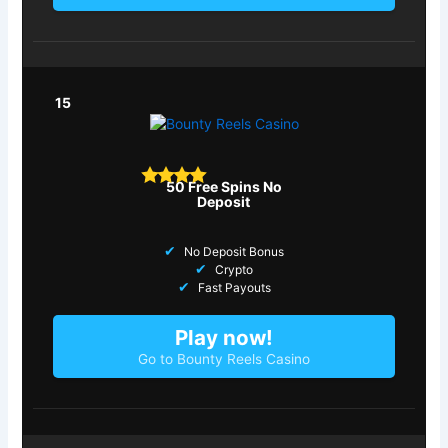
50 Free Spins No
Deposit
No Deposit Bonus
Crypto
Fast Payouts
Play now!
Go to Bounty Reels Casino