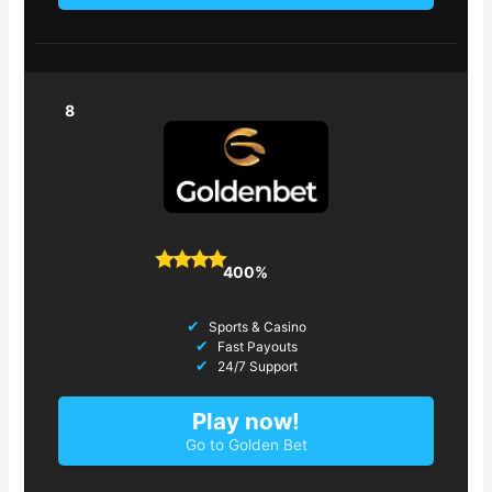
400%
Sports & Casino
Fast Payouts
24/7 Support
Play now!
Go to Golden Bet