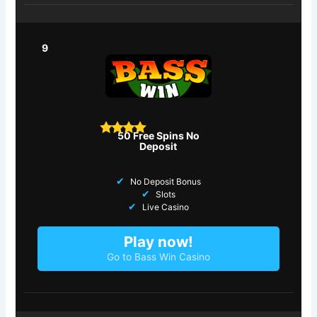
50 Free Spins No
Deposit
No Deposit Bonus
Slots
Live Casino
Play now!
Go to Bass Win Casino