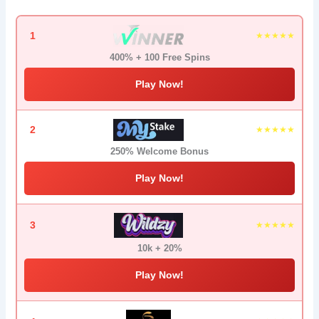
1
★★★★★
400% + 100 Free Spins
Play Now!
2
★★★★★
250% Welcome Bonus
Play Now!
3
★★★★★
10k + 20%
Play Now!