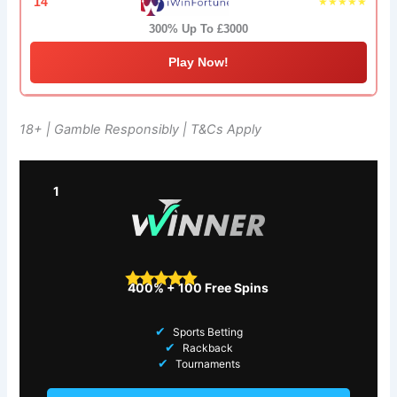
14
★★★★★
300% Up To £3000
Play Now!
18+ | Gamble Responsibly | T&Cs Apply
400% + 100 Free Spins
Sports Betting
Rackback
Tournaments