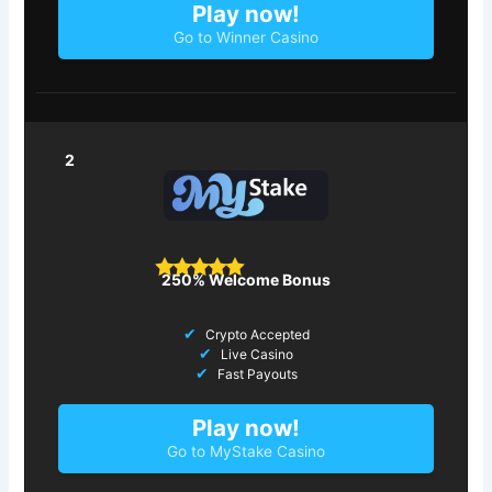
Play now!
Go to Winner Casino
250% Welcome Bonus
Crypto Accepted
Live Casino
Fast Payouts
Play now!
Go to MyStake Casino