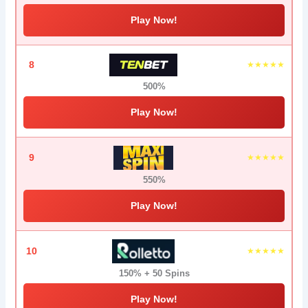
Play Now!
8
★★★★★
500%
Play Now!
9
★★★★★
550%
Play Now!
10
★★★★★
150% + 50 Spins
Play Now!