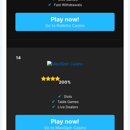
Fast Withdrawals
Play now!
Go to Rolletto Casino
200%
Slots
Table Games
Live Dealers
Play now!
Go to MaxiSpin Casino