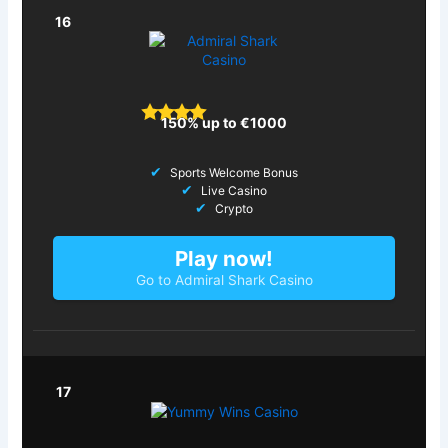
150% up to €1000
Sports Welcome Bonus
Live Casino
Crypto
Play now!
Go to Admiral Shark Casino