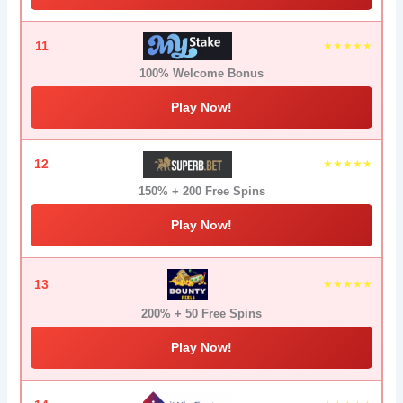
11
★★★★★
100% Welcome Bonus
Play Now!
12
★★★★★
150% + 200 Free Spins
Play Now!
13
★★★★★
200% + 50 Free Spins
Play Now!