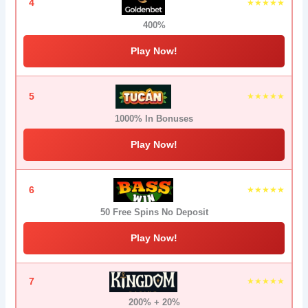
4
★★★★★
400%
Play Now!
5
★★★★★
1000% In Bonuses
Play Now!
6
★★★★★
50 Free Spins No Deposit
Play Now!
7
★★★★★
200% + 20%