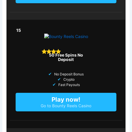
50 Free Spins No
Deposit
No Deposit Bonus
Crypto
Fast Payouts
Play now!
Go to Bounty Reels Casino