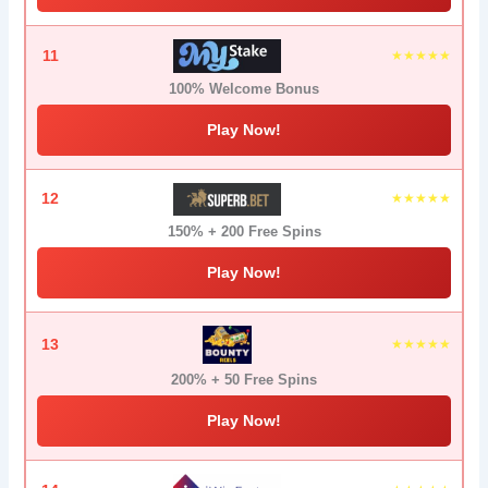
11
★★★★★
100% Welcome Bonus
Play Now!
12
★★★★★
150% + 200 Free Spins
Play Now!
13
★★★★★
200% + 50 Free Spins
Play Now!