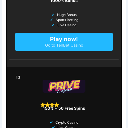
1000% Bonus
Huge Bonus
Sports Betting
Live Casino
Play now!
Go to TenBet Casino
150% + 50 Free Spins
Crypto Casino
Live Games