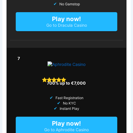
No Gamstop
Play now!
Go to Dracula Casino
700% up to €7,000
Fast Registration
No KYC
Instant Play
Play now!
Go to Aphrodite Casino