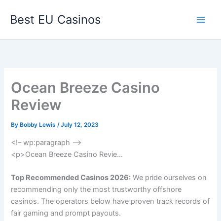
Skip
Best EU Casinos
to
content
Ocean Breeze Casino
Review
By
Bobby Lewis
/
July 12, 2023
<!– wp:paragraph –>
<p>Ocean Breeze Casino Revie…
Top Recommended Casinos 2026:
We pride ourselves on
recommending only the most trustworthy offshore
casinos. The operators below have proven track records of
fair gaming and prompt payouts.