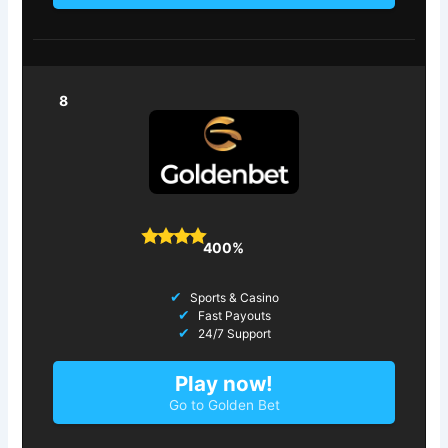
400%
Sports & Casino
Fast Payouts
24/7 Support
Play now!
Go to Golden Bet