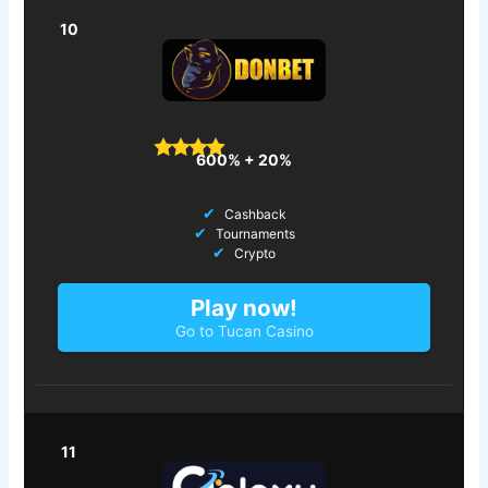
600% + 20%
Cashback
Tournaments
Crypto
Play now!
Go to Tucan Casino