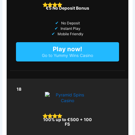
€5 No Deposit Bonus
No Deposit
Instant Play
Mobile Friendly
Play now!
Go to Yummy Wins Casino
100% up to €500 + 100
FS