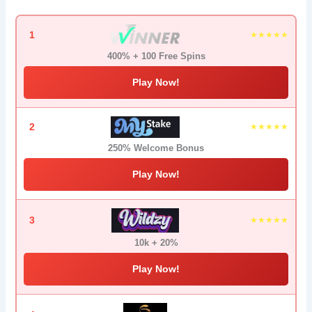
1
★★★★★
400% + 100 Free Spins
Play Now!
2
★★★★★
250% Welcome Bonus
Play Now!
3
★★★★★
10k + 20%
Play Now!