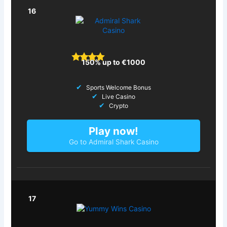
150% up to €1000
Sports Welcome Bonus
Live Casino
Crypto
Play now!
Go to Admiral Shark Casino