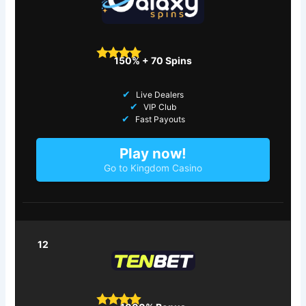
150% + 70 Spins
Live Dealers
VIP Club
Fast Payouts
Play now!
Go to Kingdom Casino