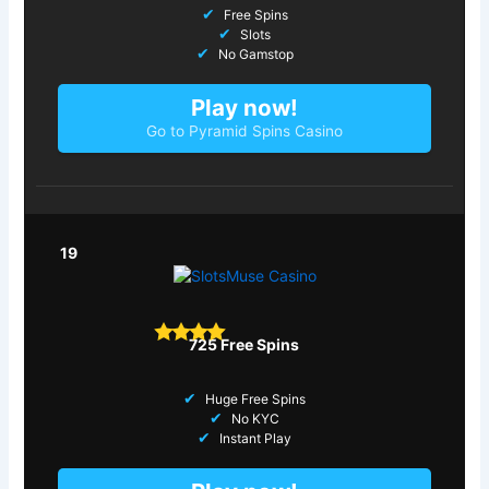
Free Spins
Slots
No Gamstop
Play now!
Go to Pyramid Spins Casino
725 Free Spins
Huge Free Spins
No KYC
Instant Play