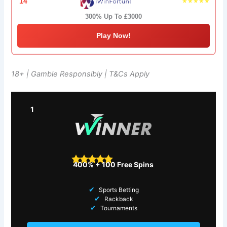
14
★★★★★
300% Up To £3000
Play Now!
18+ | Gamble Responsibly | T&Cs Apply
400% + 100 Free Spins
Sports Betting
Rackback
Tournaments