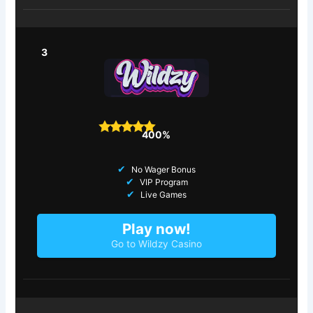
400%
No Wager Bonus
VIP Program
Live Games
Play now!
Go to Wildzy Casino