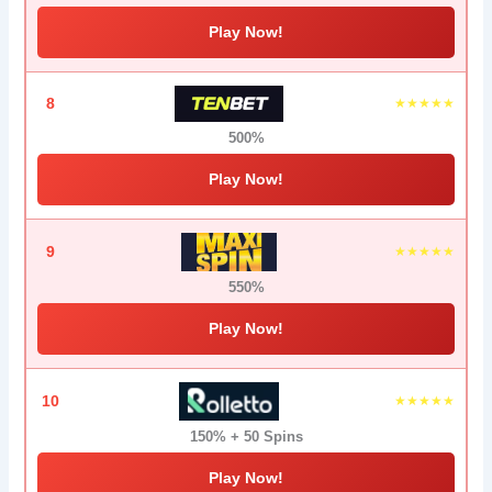
Play Now!
8
★★★★★
500%
Play Now!
9
★★★★★
550%
Play Now!
10
★★★★★
150% + 50 Spins
Play Now!