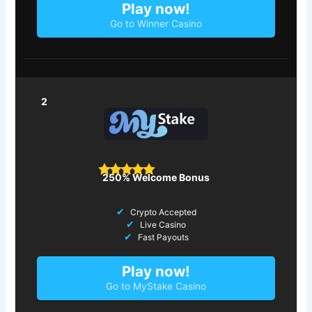
Play now!
Go to Winner Casino
250% Welcome Bonus
Crypto Accepted
Live Casino
Fast Payouts
Play now!
Go to MyStake Casino