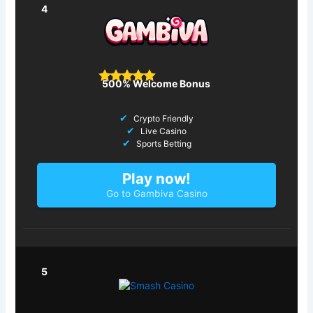
500% Welcome Bonus
Crypto Friendly
Live Casino
Sports Betting
Play now!
Go to Gambiva Casino