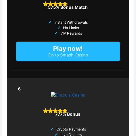
575% Bonus Match
Instant Withdrawals
No Limits
VIP Rewards
Play now!
Go to Smash Casino
777% Bonus
Crypto Payments
Live Dealers