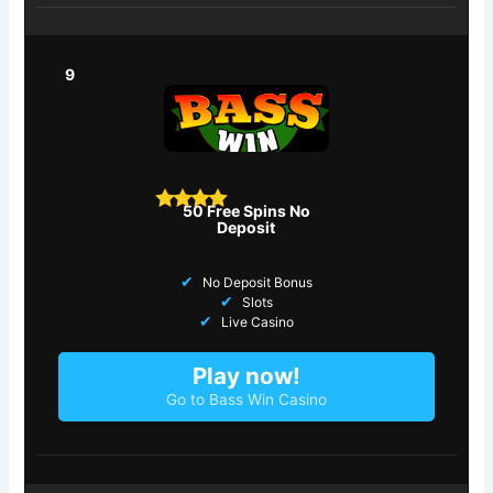
50 Free Spins No
Deposit
No Deposit Bonus
Slots
Live Casino
Play now!
Go to Bass Win Casino