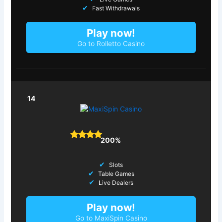
Fast Withdrawals
Play now!
Go to Rolletto Casino
200%
Slots
Table Games
Live Dealers
Play now!
Go to MaxiSpin Casino